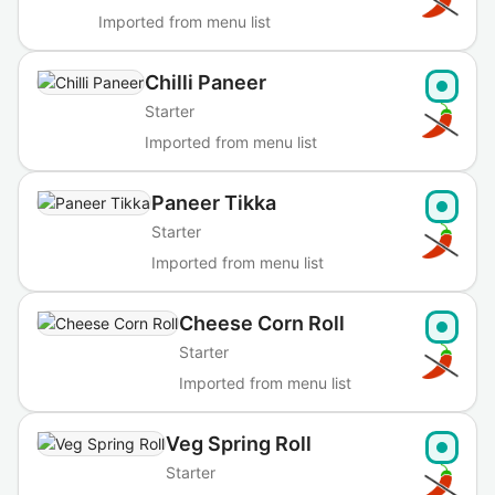
Imported from menu list
Chilli Paneer
Starter
Imported from menu list
Paneer Tikka
Starter
Imported from menu list
Cheese Corn Roll
Starter
Imported from menu list
Veg Spring Roll
Starter