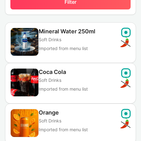
Filter
Mineral Water 250ml
Soft Drinks
Imported from menu list
Coca Cola
Soft Drinks
Imported from menu list
Orange
Soft Drinks
Imported from menu list