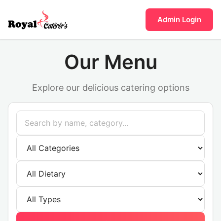
Admin Login
Our Menu
Explore our delicious catering options