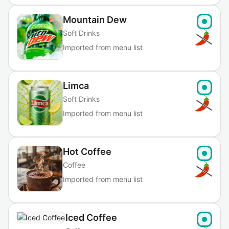
Mountain Dew
Soft Drinks
Imported from menu list
Limca
Soft Drinks
Imported from menu list
Hot Coffee
Coffee
Imported from menu list
Iced Coffee