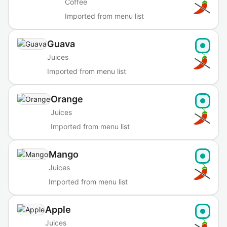
Coffee
Imported from menu list
Guava
Juices
Imported from menu list
Orange
Juices
Imported from menu list
Mango
Juices
Imported from menu list
Apple
Juices