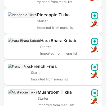
Imported from menu list
Pineapple Tikka
Starter
Imported from menu list
Hara Bhara Kebab
Starter
Imported from menu list
French Fries
Starter
Imported from menu list
Mushroom Tikka
Starter
Imported from menu list