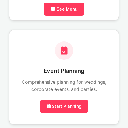
See Menu
Event Planning
Comprehensive planning for weddings,
corporate events, and parties.
Start Planning