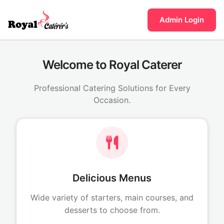
Admin Login
Welcome to Royal Caterer
Professional Catering Solutions for Every
Occasion.
Delicious Menus
Wide variety of starters, main courses, and
desserts to choose from.