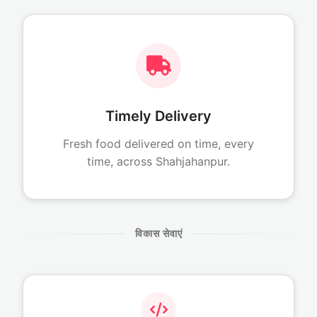
Timely Delivery
Fresh food delivered on time, every
time, across Shahjahanpur.
विकास सेवाएं